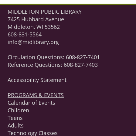
MIDDLETON PUBLIC LIBRARY
7425 Hubbard Avenue
Middleton, WI 53562
608-831-5564
info@midlibrary.org
Circulation Questions:
608-827-7401
Reference Questions:
608-827-7403
Accessibility Statement
PROGRAMS & EVENTS
Calendar of Events
Children
Teens
Adults
Technology Classes