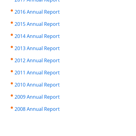
2016 Annual Report
2015 Annual Report
2014 Annual Report
2013 Annual Report
2012 Annual Report
2011 Annual Report
2010 Annual Report
2009 Annual Report
2008 Annual Report