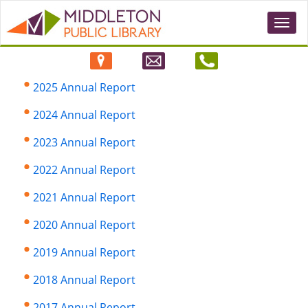
Togg
navi
2025 Annual Report
2024 Annual Report
2023 Annual Report
2022 Annual Report
2021 Annual Report
2020 Annual Report
2019 Annual Report
2018 Annual Report
2017 Annual Report