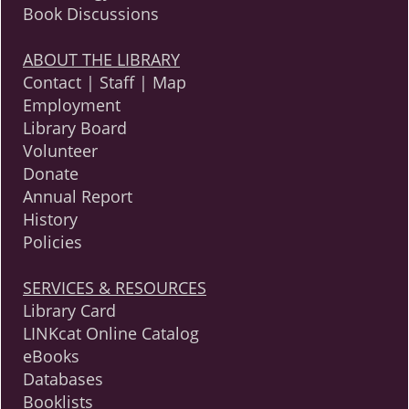
Book Discussions
ABOUT THE LIBRARY
Contact | Staff | Map
Employment
Library Board
Volunteer
Donate
Annual Report
History
Policies
SERVICES & RESOURCES
Library Card
LINKcat Online Catalog
eBooks
Databases
Booklists