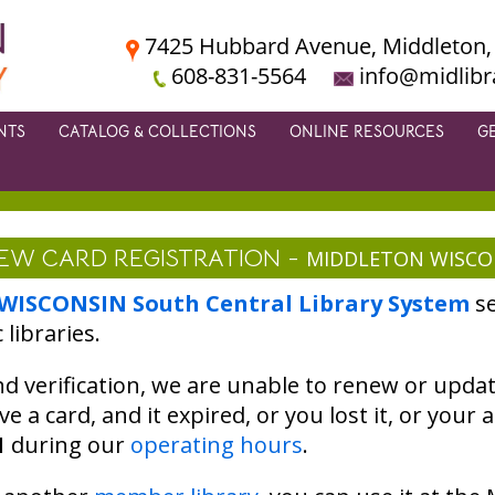
7425 Hubbard Avenue, Middleton,
608-831-5564
info@midlibr
NTS
CATALOG & COLLECTIONS
ONLINE RESOURCES
G