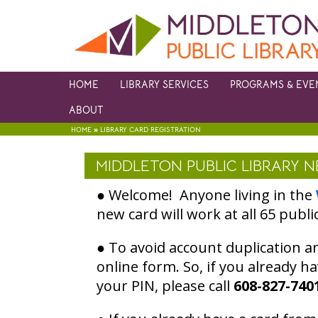
HOME
LIBRARY SERVICES
PROGRAMS & EVE
ABOUT
»
HOME
LIBRARY CARD REGISTRATION