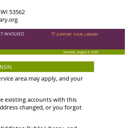
 WI 53562
ary.org
ET INVOLVED
♡
SUPPORT YOUR LIBRARY
Saturday, August 8, 2026