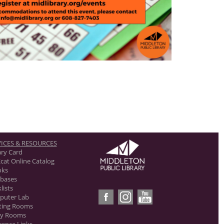
ICES & RESOURCES
ary Card
cat Online Catalog
oks
bases
lists
puter Lab
ting Rooms
dy Rooms
rence Links