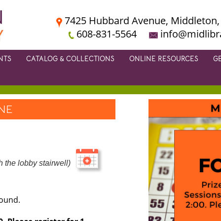
7425 Hubbard Avenue, Middleton,
608-831-5564
info@midlibr
NTS
CATALOG & COLLECTIONS
ONLINE RESOURCES
G
ONE
 the lobby stairwell)
round.