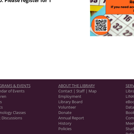
. Please register for 1
GRAMS & EVENTS
ABOUT THE LIBRARY
SERV
ndar of Events
Contact | Staff | Map
Libr
dren
Employment
LINK
s
Library Board
eBo
ts
Volunteer
Data
nology Classes
Donate
Book
 Discussions
Annual Report
Com
History
Mee
Policies
Stu
Refe