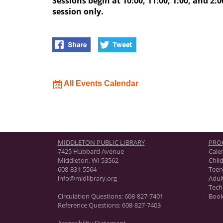
Sessions begin at 10:00, 11:00, 1:00, and 2:00
session only.
All Events Calendar
MIDDLETON PUBLIC LIBRARY
PRO
7425 Hubbard Avenue
Cale
Middleton, WI 53562
Chil
608-831-5564
Teen
info@midlibrary.org
Adul
Tech
Circulation Questions:
608-827-7401
Book
Reference Questions:
608-827-7403
Accessibility Statement