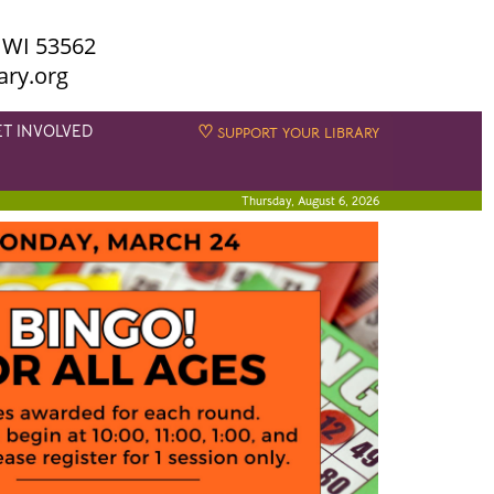
 WI 53562
ary.org
ET INVOLVED
♡
SUPPORT YOUR LIBRARY
Thursday, August 6, 2026