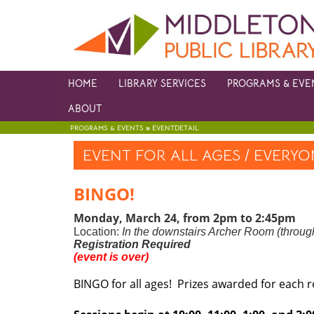
HOME
LIBRARY SERVICES
PROGRAMS & EVE
ABOUT
»
PROGRAMS & EVENTS
EVENTDETAIL
EVENT FOR ALL AGES / EVERY
BINGO!
Monday, March 24, from 2pm to 2:45pm
Location:
In the downstairs Archer Room (through
Registration Required
(event is over)
BINGO for all ages! Prizes awarded for each 