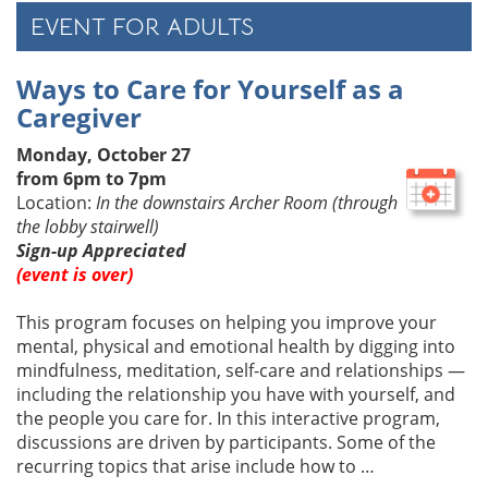
EVENT FOR ADULTS
Ways to Care for Yourself as a
Caregiver
Monday, October 27
from 6pm to 7pm
Location:
In the downstairs Archer Room (through
the lobby stairwell)
Sign-up Appreciated
(event is over)
This program focuses on helping you improve your
mental, physical and emotional health by digging into
mindfulness, meditation, self-care and relationships —
including the relationship you have with yourself, and
the people you care for. In this interactive program,
discussions are driven by participants. Some of the
recurring topics that arise include how to …