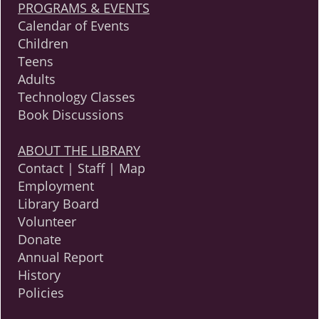
PROGRAMS & EVENTS
Calendar of Events
Children
Teens
Adults
Technology Classes
Book Discussions
ABOUT THE LIBRARY
Contact | Staff | Map
Employment
Library Board
Volunteer
Donate
Annual Report
History
Policies