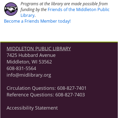
Programs at the library are made possible from
funding by the
Friends of the Middleton Public
Library
.
Become a Friends Member today!
MIDDLETON PUBLIC LIBRARY
7425 Hubbard Avenue
Middleton, WI 53562
608-831-5564
info@midlibrary.org
Circulation Questions:
608-827-7401
Reference Questions:
608-827-7403
Accessibility Statement