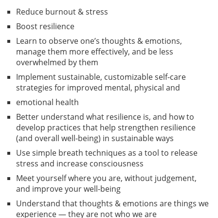
Reduce burnout & stress
Boost resilience
Learn to observe one’s thoughts & emotions,
manage them more effectively, and be less
overwhelmed by them
Implement sustainable, customizable self-care
strategies for improved mental, physical and
emotional health
Better understand what resilience is, and how to
develop practices that help strengthen resilience
(and overall well-being) in sustainable ways
Use simple breath techniques as a tool to release
stress and increase consciousness
Meet yourself where you are, without judgement,
and improve your well-being
Understand that thoughts & emotions are things we
experience — they are not who we are