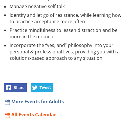
Manage negative self-talk
Identify and let go of resistance, while learning how
to practice acceptance more often
Practice mindfulness to lessen distraction and be
more in the moment
Incorporate the “yes, and” philosophy into your
personal & professional lives, providing you with a
solutions-based approach to any situation
More Events for Adults
All Events Calendar