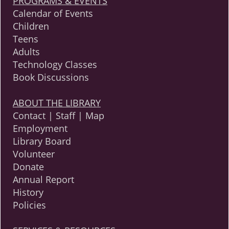
PROGRAMS & EVENTS
Calendar of Events
Children
Teens
Adults
Technology Classes
Book Discussions
ABOUT THE LIBRARY
Contact | Staff | Map
Employment
Library Board
Volunteer
Donate
Annual Report
History
Policies