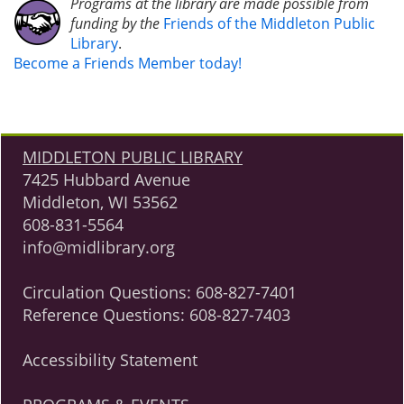
Programs at the library are made possible from
funding by the
Friends of the Middleton Public
Library
.
Become a Friends Member today!
MIDDLETON PUBLIC LIBRARY
7425 Hubbard Avenue
Middleton, WI 53562
608-831-5564
info@midlibrary.org
Circulation Questions:
608-827-7401
Reference Questions:
608-827-7403
Accessibility Statement