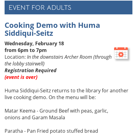
EVENT FOR ADULTS
Cooking Demo with Huma
Siddiqui-Seitz
Wednesday, February 18
from 6pm to 7pm
Location:
In the downstairs Archer Room (through
the lobby stairwell)
Registration Required
(event is over)
Huma Siddiqui-Seitz returns to the library for another
live cooking demo. On the menu will be:
Matar Keema - Ground Beef with peas, garlic,
onions and Garam Masala
Paratha - Pan Fried potato stuffed bread