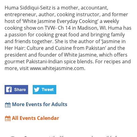
Huma Siddiqui-Seitz is a mother, accountant,
entrepreneur, author, cooking instructor, and former
host of ‘White Jasmine Everyday Cooking’ a weekly
cooking show on TVW- Ch 14 in Madison, WI. Huma has
a passion for cooking great food and bringing family
and friends together. She is the author of ‘Jasmine in
Her Hair: Culture and Cuisine from Pakistan’ and the
president and founder of White Jasmine, which offers
gourmet Pakistani-Indian spice blends. For recipes and
more, visit www.whitejasmine.com.
More Events for Adults
All Events Calendar