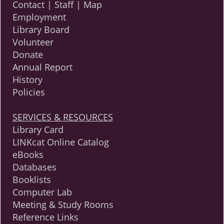
Contact | Staff | Map
Employment
Library Board
Volunteer
Donate
Annual Report
History
Policies
SERVICES & RESOURCES
Library Card
LINKcat Online Catalog
eBooks
Databases
Booklists
Computer Lab
Meeting & Study Rooms
Reference Links