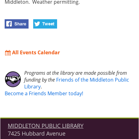
Middleton. Weather permitting.
All Events Calendar
Programs at the library are made possible from
funding by the
Friends of the Middleton Public
Library
.
Become a Friends Member today!
MIDDLETON PUBLIC LIBRARY
7425 Hubbard Avenue