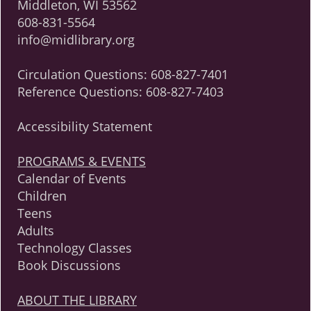
Middleton, WI 53562
608-831-5564
info@midlibrary.org
Circulation Questions:
608-827-7401
Reference Questions:
608-827-7403
Accessibility Statement
PROGRAMS & EVENTS
Calendar of Events
Children
Teens
Adults
Technology Classes
Book Discussions
ABOUT THE LIBRARY