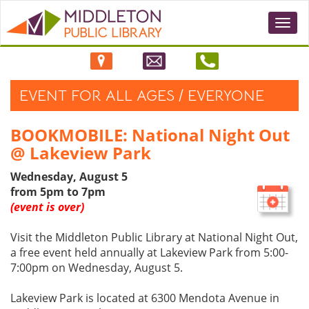
Togg
navi
EVENT FOR ALL AGES / EVERYONE
BOOKMOBILE: National Night Out
@ Lakeview Park
Wednesday, August 5
from 5pm to 7pm
(event is over)
Visit the Middleton Public Library at National Night Out,
a free event held annually at Lakeview Park from 5:00-
7:00pm on Wednesday, August 5.
Lakeview Park is located at 6300 Mendota Avenue in