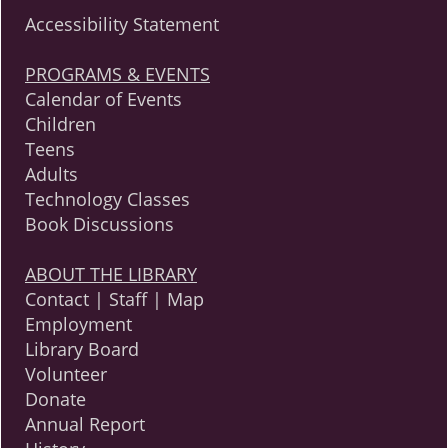
Accessibility Statement
PROGRAMS & EVENTS
Calendar of Events
Children
Teens
Adults
Technology Classes
Book Discussions
ABOUT THE LIBRARY
Contact | Staff | Map
Employment
Library Board
Volunteer
Donate
Annual Report