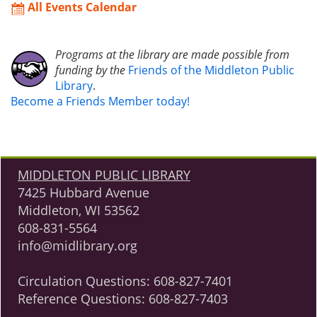
All Events Calendar
Programs at the library are made possible from
funding by the
Friends of the Middleton Public
Library
.
Become a Friends Member today!
MIDDLETON PUBLIC LIBRARY
7425 Hubbard Avenue
Middleton, WI 53562
608-831-5564
info@midlibrary.org
Circulation Questions:
608-827-7401
Reference Questions:
608-827-7403