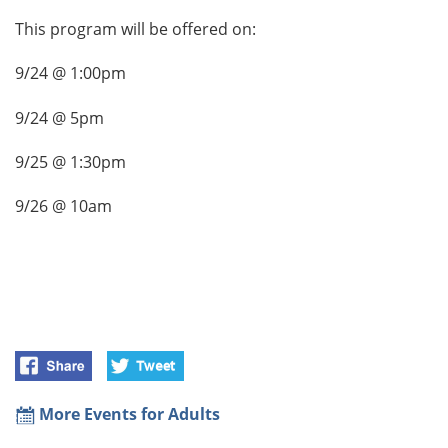
This program will be offered on:
9/24 @ 1:00pm
9/24 @ 5pm
9/25 @ 1:30pm
9/26 @ 10am
More Events for Adults