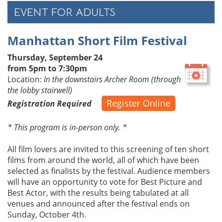
EVENT FOR ADULTS
Manhattan Short Film Festival
Thursday, September 24
from 5pm to 7:30pm
Location:
In the downstairs Archer Room (through
the lobby stairwell)
Register Online
Registration Required
* This program is in-person only. *
All film lovers are invited to this screening of ten short
films from around the world, all of which have been
selected as finalists by the festival. Audience members
will have an opportunity to vote for Best Picture and
Best Actor, with the results being tabulated at all
venues and announced after the festival ends on
Sunday, October 4th.