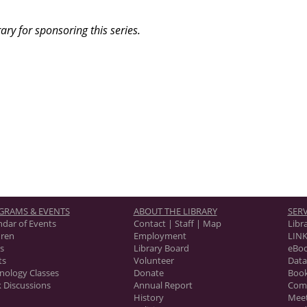
ary for sponsoring this series.
GRAMS & EVENTS
ABOUT THE LIBRARY
SERV
ndar of Events
Contact | Staff | Map
Libr
dren
Employment
LINK
s
Library Board
eBo
ts
Volunteer
Data
nology Classes
Donate
Book
 Discussions
Annual Report
Com
History
Mee