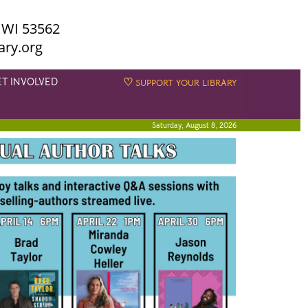
 WI 53562
ary.org
ET INVOLVED
♡
SUPPORT YOUR LIBRARY
Saturday, August 8, 2026