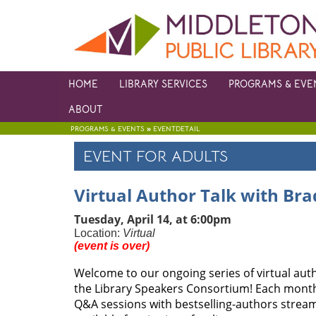
HOME
LIBRARY SERVICES
PROGRAMS & EVE
ABOUT
»
PROGRAMS & EVENTS
EVENTDETAIL
EVENT FOR ADULTS
Virtual Author Talk with Bra
Tuesday, April 14, at 6:00pm
Location:
Virtual
(event is over)
Welcome to our ongoing series of virtual auth
the Library Speakers Consortium! Each month,
Q&A sessions with bestselling-authors streame