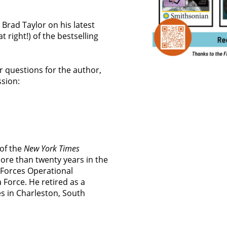
 Brad Taylor on his latest
t right!) of the bestselling
ur questions for the author,
ssion:
 of the
New York Times
more than twenty years in the
l Forces Operational
Force. He retired as a
es in Charleston, South