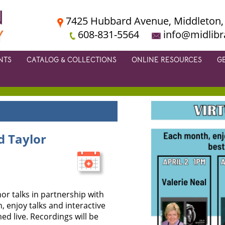
7425 Hubbard Avenue, Middleton,
608-831-5564
info@midlibr
NTS
CATALOG & COLLECTIONS
ONLINE RESOURCES
G
d Taylor
or talks in partnership with
 enjoy talks and interactive
d live. Recordings will be