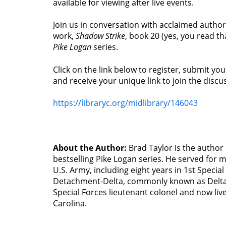
available for viewing after live events.
Join us in conversation with acclaimed author
work,
Shadow Strike
, book 20 (yes, you read tha
Pike Logan
series.
Click on the link below to register, submit yo
and receive your unique link to join the discu
https://libraryc.org/midlibrary/146043
About the Author:
Brad Taylor is the author
bestselling Pike Logan series. He served for 
U.S. Army, including eight years in 1st Specia
Detachment-Delta, commonly known as Delta 
Special Forces lieutenant colonel and now liv
Carolina.