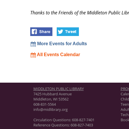
Thanks to the Friends of the Middleton Public Libr
More Events for Adults
All Events Calendar
MIDDLETON PUBLIC LIBRARY
PRO
7425 Hubbard Avenue
Cale
Middleton, WI 53562
Chil
608-831-5564
Teen
info@midlibrary.org
Adul
Tech
Circulation Questions:
608-827-7401
Book
Reference Questions:
608-827-7403