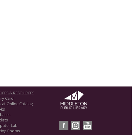
ICES & RESOURCES
ary Card
cat Online Catalog
oks
bases
lists
puter Lab
ting Rooms