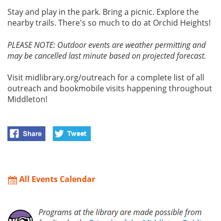
Stay and play in the park. Bring a picnic. Explore the
nearby trails. There's so much to do at Orchid Heights!
PLEASE NOTE: Outdoor events are weather permitting and
may be cancelled last minute based on projected forecast.
Visit midlibrary.org/outreach for a complete list of all
outreach and bookmobile visits happening throughout
Middleton!
All Events Calendar
Programs at the library are made possible from