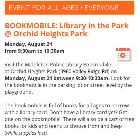
EVENT FOR ALL AGES / EVERYONE
BOOKMOBILE: Library in the Park
@ Orchid Heights Park
Monday, August 24
from 9:30am to 10:30am
Visit the Middleton Public Library Bookmobile
at Orchid Heights Park (
3960 Valley Ridge Rd
) on
Monday, August 24 between 9:30-10:30am.
Look for
the bookmobile in the parking lot or street level by the
playground.
The bookmobile is full of books for all ages to borrow
with a library card. Don't have a library card yet? Get
one on the bookmobile! There will also be a cart of free
books for kids and teens to choose from and keep
(
while supplies last).