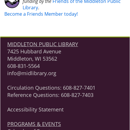
funding by the
Friends of the Middleton Public
Library
.
Become a Friends Member today!
MIDDLETON PUBLIC LIBRARY
7425 Hubbard Avenue
Middleton, WI 53562
608-831-5564
info@midlibrary.org
Circulation Questions:
608-827-7401
Reference Questions:
608-827-7403
Accessibility Statement
PROGRAMS & EVENTS