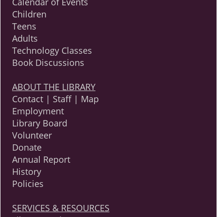
Calendar of Events
Children
Teens
Adults
Technology Classes
Book Discussions
ABOUT THE LIBRARY
Contact | Staff | Map
Employment
Library Board
Volunteer
Donate
Annual Report
History
Policies
SERVICES & RESOURCES