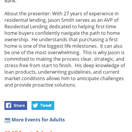
Bank.
About the presenter: With 27 years of experience in
residential lending, Jason Smith serves as an AVP of
Residential Lending dedicated to helping first-time
home buyers confidently navigate the path to home
ownership. He understands that purchasing a first
home is one of the biggest life milestones. It can also
be one of the most overwhelming. This is why Jason is
committed to making the process clear, strategic, and
stress-free from start to finish. His deep knowledge of
loan products, underwriting guidelines, and current
market conditions allows him to anticipate challenges
and provide proactive solutions.
More Events for Adults