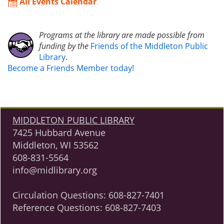
All Events Calendar
Programs at the library are made possible from
funding by the
Friends of the Middleton Public
Library
.
Become a Friends Member today!
MIDDLETON PUBLIC LIBRARY
7425 Hubbard Avenue
Middleton, WI 53562
608-831-5564
info@midlibrary.org
Circulation Questions:
608-827-7401
Reference Questions:
608-827-7403