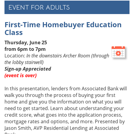
EVENT FOR ADULTS
First-Time Homebuyer Education
Class
Thursday, June 25
from 6pm to 7pm
Location:
In the downstairs Archer Room (through
the lobby stairwell)
Sign-up Appreciated
(event is over)
In this presentation, lenders from Associated Bank will
walk you through the process of buying your first
home and give you the information on what you will
need to get started. Learn about understanding your
credit score, what goes into the application process,
mortgage rates and options, and more. Presented by
Jason Smith, AVP Residential Lending at Associated