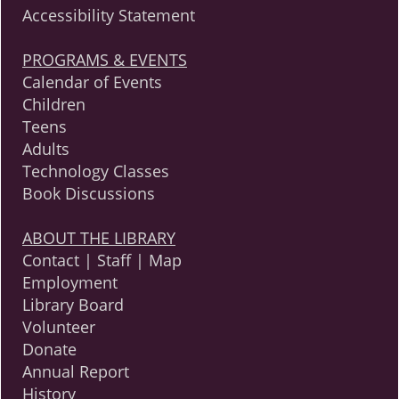
Accessibility Statement
PROGRAMS & EVENTS
Calendar of Events
Children
Teens
Adults
Technology Classes
Book Discussions
ABOUT THE LIBRARY
Contact | Staff | Map
Employment
Library Board
Volunteer
Donate
Annual Report
History