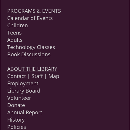
PROGRAMS & EVENTS
Calendar of Events
Children
Teens
Adults
Technology Classes
Book Discussions
ABOUT THE LIBRARY
Contact | Staff | Map
Employment
Library Board
Volunteer
Donate
Annual Report
History
Policies