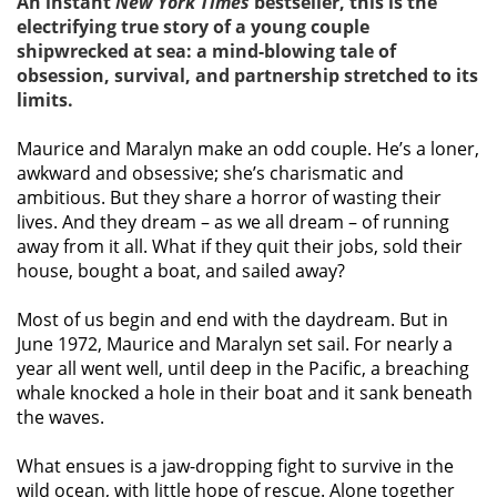
An instant
New York Times
bestseller, this is the
electrifying true story of a young couple
shipwrecked at sea: a mind-blowing tale of
obsession, survival, and partnership stretched to its
limits.
Maurice and Maralyn make an odd couple. He’s a loner,
awkward and obsessive; she’s charismatic and
ambitious. But they share a horror of wasting their
lives. And they dream – as we all dream – of running
away from it all. What if they quit their jobs, sold their
house, bought a boat, and sailed away?
Most of us begin and end with the daydream. But in
June 1972, Maurice and Maralyn set sail. For nearly a
year all went well, until deep in the Pacific, a breaching
whale knocked a hole in their boat and it sank beneath
the waves.
What ensues is a jaw-dropping fight to survive in the
wild ocean, with little hope of rescue. Alone together