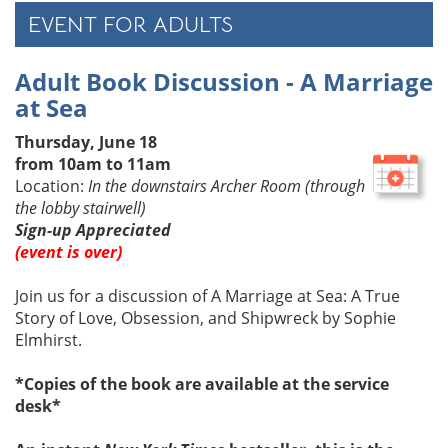
EVENT FOR ADULTS
Adult Book Discussion - A Marriage
at Sea
Thursday, June 18
from 10am to 11am
Location:
In the downstairs Archer Room (through
the lobby stairwell)
Sign-up Appreciated
(event is over)
Join us for a discussion of
A Marriage at Sea: A True
Story of Love, Obsession, and Shipwreck by Sophie
Elmhirst.
*Copies of the book are available at the service
desk*