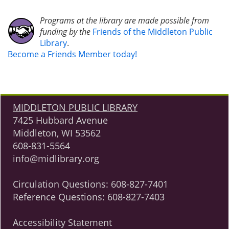
Programs at the library are made possible from
funding by the
Friends of the Middleton Public
Library
.
Become a Friends Member today!
MIDDLETON PUBLIC LIBRARY
7425 Hubbard Avenue
Middleton, WI 53562
608-831-5564
info@midlibrary.org
Circulation Questions:
608-827-7401
Reference Questions:
608-827-7403
Accessibility Statement