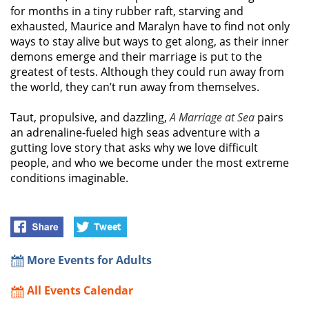
for months in a tiny rubber raft, starving and
exhausted, Maurice and Maralyn have to find not only
ways to stay alive but ways to get along, as their inner
demons emerge and their marriage is put to the
greatest of tests. Although they could run away from
the world, they can’t run away from themselves.
Taut, propulsive, and dazzling,
A Marriage at Sea
pairs
an adrenaline-fueled high seas adventure with a
gutting love story that asks why we love difficult
people, and who we become under the most extreme
conditions imaginable.
More Events for Adults
All Events Calendar