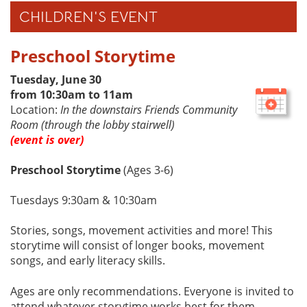
CHILDREN'S EVENT
Preschool Storytime
Tuesday, June 30
from 10:30am to 11am
Location:
In the downstairs Friends Community
Room (through the lobby stairwell)
(event is over)
Preschool Storytime
(Ages 3-6)
Tuesdays 9:30am & 10:30am
Stories, songs, movement activities and more! This
storytime will consist of longer books, movement
songs, and early literacy skills.
Ages are only recommendations. Everyone is invited to
attend whatever storytime works best for them.