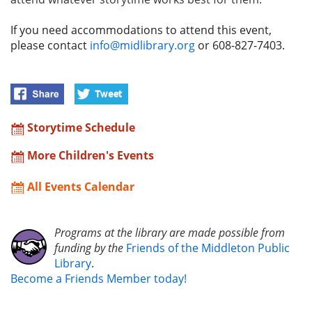
If you need accommodations to attend this event,
please contact
info@midlibrary.org
or 608-827-7403.
Storytime Schedule
More Children's Events
All Events Calendar
Programs at the library are made possible from
funding by the
Friends of the Middleton Public
Library
.
Become a Friends Member today!