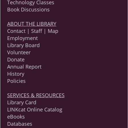
Technology Classes
Book Discussions
ABOUT THE LIBRARY
Contact | Staff | Map
Employment
Library Board
Volunteer
Donate
Annual Report
History
Policies
SERVICES & RESOURCES
Library Card
LINKcat Online Catalog
eBooks
Databases