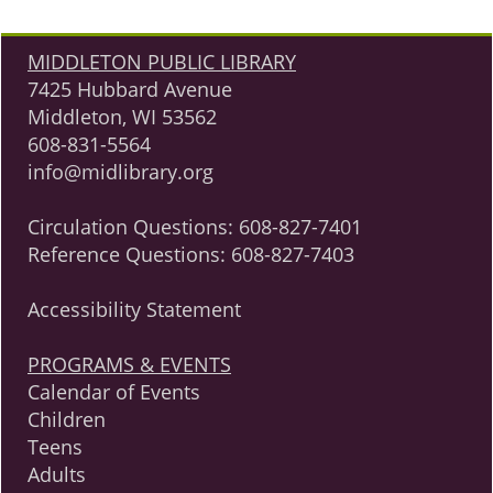
MIDDLETON PUBLIC LIBRARY
7425 Hubbard Avenue
Middleton, WI 53562
608-831-5564
info@midlibrary.org
Circulation Questions:
608-827-7401
Reference Questions:
608-827-7403
Accessibility Statement
PROGRAMS & EVENTS
Calendar of Events
Children
Teens
Adults