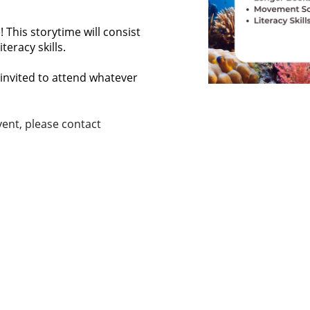
 This storytime will consist
eracy skills.
invited to attend whatever
ent, please contact