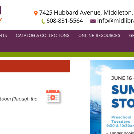
7425 Hubbard Avenue, Middleton,
608-831-5564
info@midlibr
NTS
CATALOG & COLLECTIONS
ONLINE RESOURCES
G
m
Room (through the