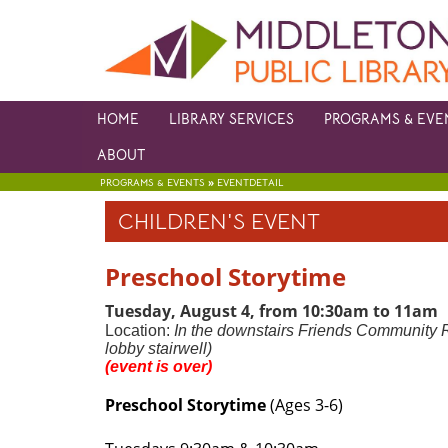
HOME
LIBRARY SERVICES
PROGRAMS & EVE
ABOUT
»
PROGRAMS & EVENTS
EVENTDETAIL
CHILDREN'S EVENT
Preschool Storytime
Tuesday, August 4, from 10:30am to 11a
Location:
In the downstairs Friends Community 
lobby stairwell)
(event is over)
Preschool Storytime
(Ages 3-6)