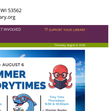
 WI 53562
ary.org
ET INVOLVED
♡
SUPPORT YOUR LIBRARY
Thursday, August 6, 2026