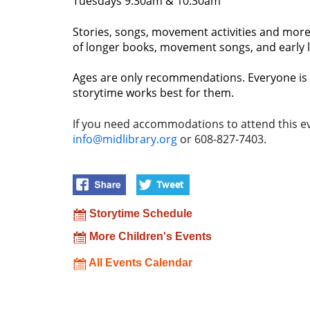
Tuesdays 9:30am & 10:30am
Stories, songs, movement activities and more!
of longer books, movement songs, and early lit
Ages are only recommendations. Everyone is 
storytime works best for them.
If you need accommodations to attend this ev
info@midlibrary.org
or 608-827-7403.
Storytime Schedule
More Children's Events
All Events Calendar