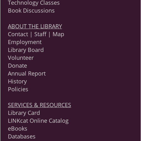
Technology Classes
Book Discussions
ABOUT THE LIBRARY
Contact | Staff | Map
Employment
Library Board
Volunteer
Donate
Annual Report
History
Policies
SERVICES & RESOURCES
Library Card
LINKcat Online Catalog
eBooks
Databases