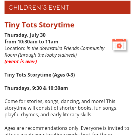
CHILDREN'S EVENT
Tiny Tots Storytime
Thursday, July 30
from 10:30am to 11am
Location:
In the downstairs Friends Community
Room (through the lobby stairwell)
(event is over)
Tiny Tots Storytime (Ages 0-3)
Thursdays, 9:30 & 10:30am
Come for stories, songs, dancing, and more! This
storytime will consist of shorter books, fun songs,
playful rhymes, and early literacy skills.
Ages are recommendations only. Everyone is invited to
attend whatever storytime works best for them.