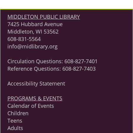
MIDDLETON PUBLIC LIBRARY
7425 Hubbard Avenue
Middleton, WI 53562
608-831-5564
info@midlibrary.org
Circulation Questions:
608-827-7401
Reference Questions:
608-827-7403
Accessibility Statement
PROGRAMS & EVENTS
Calendar of Events
Children
Teens
Adults