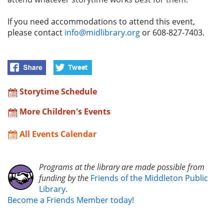
If you need accommodations to attend this event,
please contact
info@midlibrary.org
or 608-827-7403.
Storytime Schedule
More Children's Events
All Events Calendar
Programs at the library are made possible from
funding by the
Friends of the Middleton Public
Library
.
Become a Friends Member today!