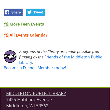
More Teen Events
All Events Calendar
Programs at the library are made possible from
funding by the
Friends of the Middleton Public
Library
.
Become a Friends Member today!
MIDDLETON PUBLIC LIBRARY
7425 Hubbard Avenue
Middleton, WI 53562