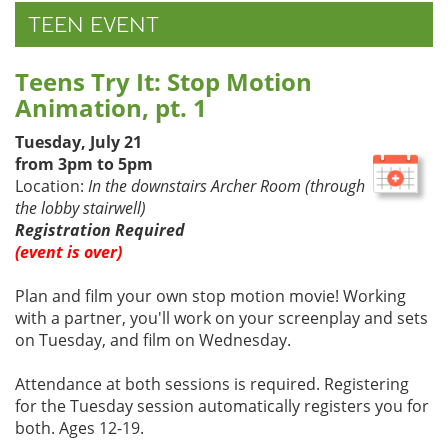
TEEN EVENT
Teens Try It: Stop Motion
Animation, pt. 1
Tuesday, July 21
from 3pm to 5pm
Location:
In the downstairs Archer Room (through
the lobby stairwell)
Registration Required
(event is over)
Plan and film your own stop motion movie! Working
with a partner, you'll work on your screenplay and sets
on Tuesday, and film on Wednesday.
Attendance at both sessions is required. Registering
for the Tuesday session automatically registers you for
both. Ages 12-19.