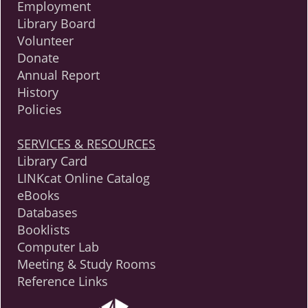
Employment
Library Board
Volunteer
Donate
Annual Report
History
Policies
SERVICES & RESOURCES
Library Card
LINKcat Online Catalog
eBooks
Databases
Booklists
Computer Lab
Meeting & Study Rooms
Reference Links