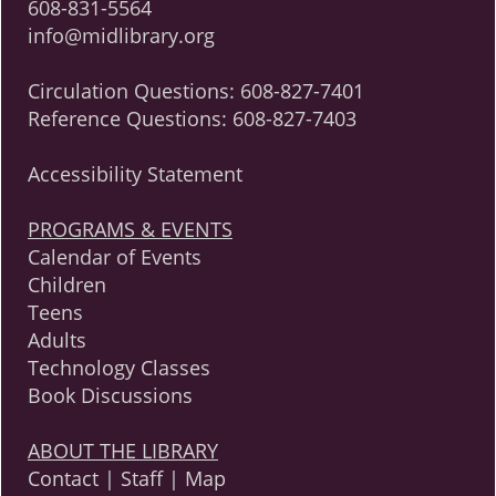
608-831-5564
info@midlibrary.org
Circulation Questions:
608-827-7401
Reference Questions:
608-827-7403
Accessibility Statement
PROGRAMS & EVENTS
Calendar of Events
Children
Teens
Adults
Technology Classes
Book Discussions
ABOUT THE LIBRARY
Contact | Staff | Map