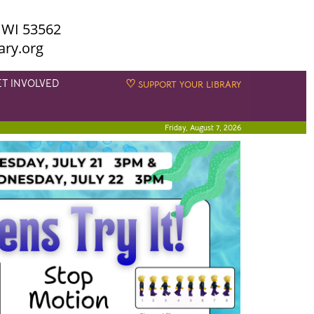
 WI 53562
ary.org
ET INVOLVED
♡
SUPPORT YOUR LIBRARY
Friday, August 7, 2026