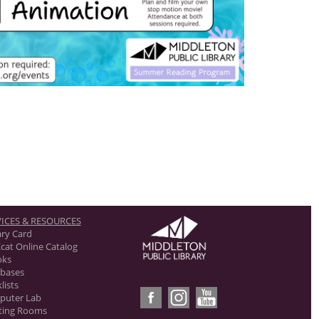
ICES & RESOURCES
ary Card
cat Online Catalog
oks
bases
lists
puter Lab
ting Rooms