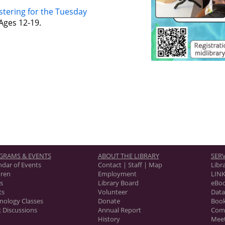
stering for the Tuesday
Ages 12-19.
GRAMS & EVENTS
ABOUT THE LIBRARY
SERV
ndar of Events
Contact | Staff | Map
Libr
dren
Employment
LINK
s
Library Board
eBo
ts
Volunteer
Data
nology Classes
Donate
Book
 Discussions
Annual Report
Com
History
Mee