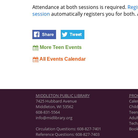
Attendance at both sessions is required.
Regi
session
automatically registers you for both. 
More Teen Events
All Events Calendar
MIDDLETON PUBLIC LIBRARY
PRO
7425 Hubbard Avenue
Cale
Middleton, WI 53562
Chil
608-831-5564
Teen
info@midlibrary.org
Adul
Tech
Circulation Questions:
608-827-7401
Book
Reference Questions:
608-827-7403