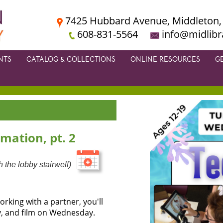
7425 Hubbard Avenue, Middleton,
608-831-5564
info@midlibr
NTS
CATALOG & COLLECTIONS
ONLINE RESOURCES
G
mation, pt. 2
 the lobby stairwell)
rking with a partner, you'll
, and film on Wednesday.