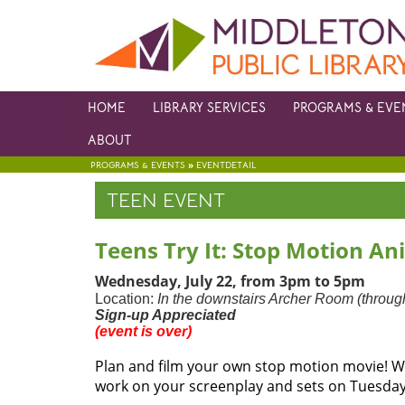
HOME
LIBRARY SERVICES
PROGRAMS & EVE
ABOUT
»
PROGRAMS & EVENTS
EVENTDETAIL
TEEN EVENT
Teens Try It: Stop Motion Ani
Wednesday, July 22, from 3pm to 5pm
Location:
In the downstairs Archer Room (through
Sign-up Appreciated
(event is over)
Plan and film your own stop motion movie! Wo
work on your screenplay and sets on Tuesday