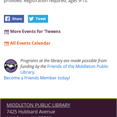
provided. Registration required, ages 9-13.
More Events for 'Tweens
All Events Calendar
Programs at the library are made possible from
funding by the
Friends of the Middleton Public
Library
.
Become a Friends Member today!
MIDDLETON PUBLIC LIBRARY
7425 Hubbard Avenue