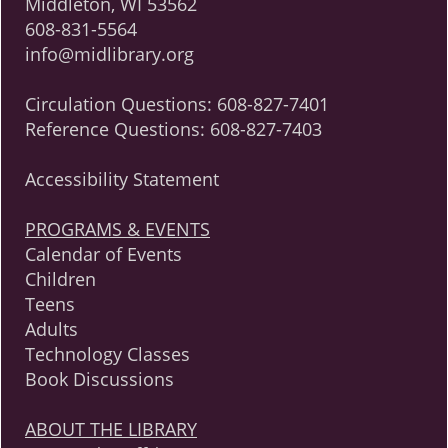
Middleton, WI 53562
608-831-5564
info@midlibrary.org
Circulation Questions:
608-827-7401
Reference Questions:
608-827-7403
Accessibility Statement
PROGRAMS & EVENTS
Calendar of Events
Children
Teens
Adults
Technology Classes
Book Discussions
ABOUT THE LIBRARY