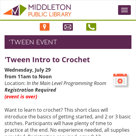
Togg
navi
'TWEEN EVENT
'Tween Intro to Crochet
Wednesday, July 29
from 11am to Noon
Location:
In the Main Level Programming Room
Registration Required
(event is over)
Want to learn to crochet? This short class will
introduce the basics of getting started, and 2 or 3 basic
stitches. Participants will have plenty of time to
practice at the end. No experience needed, all supplies