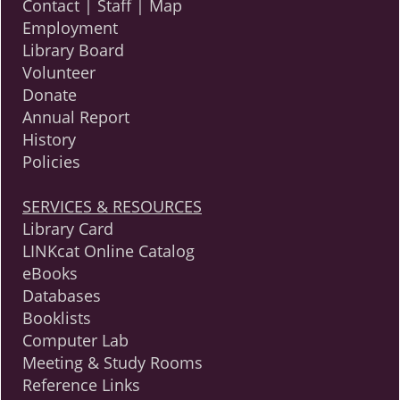
Contact | Staff | Map
Employment
Library Board
Volunteer
Donate
Annual Report
History
Policies
SERVICES & RESOURCES
Library Card
LINKcat Online Catalog
eBooks
Databases
Booklists
Computer Lab
Meeting & Study Rooms
Reference Links