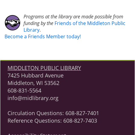
Programs at the library are made possible from
funding by the
Friends of the Middleton Public
Library
.
Become a Friends Member today!
MIDDLETON PUBLIC LIBRARY
7425 Hubbard Avenue
Middleton, WI 53562
608-831-5564
info@midlibrary.org
Circulation Questions:
608-827-7401
Reference Questions:
608-827-7403