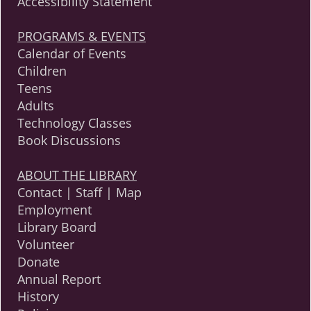
Accessibility Statement
PROGRAMS & EVENTS
Calendar of Events
Children
Teens
Adults
Technology Classes
Book Discussions
ABOUT THE LIBRARY
Contact | Staff | Map
Employment
Library Board
Volunteer
Donate
Annual Report
History