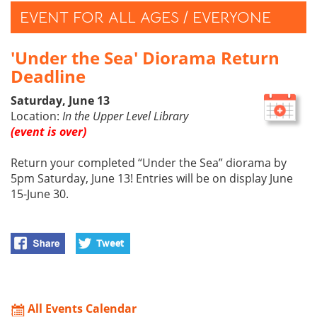
EVENT FOR ALL AGES / EVERYONE
'Under the Sea' Diorama Return
Deadline
Saturday, June 13
Location:
In the Upper Level Library
(event is over)
Return your completed “Under the Sea” diorama by
5pm Saturday, June 13! Entries will be on display June
15-June 30.
All Events Calendar