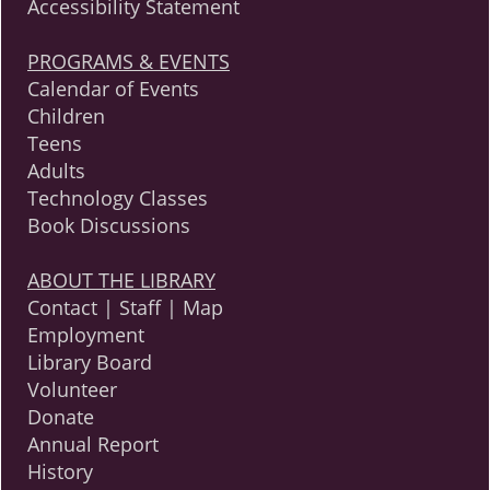
Accessibility Statement
PROGRAMS & EVENTS
Calendar of Events
Children
Teens
Adults
Technology Classes
Book Discussions
ABOUT THE LIBRARY
Contact | Staff | Map
Employment
Library Board
Volunteer
Donate
Annual Report
History