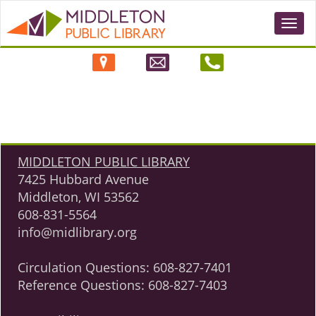
Togg
navi
MIDDLETON PUBLIC LIBRARY
7425 Hubbard Avenue
Middleton, WI 53562
608-831-5564
info@midlibrary.org
Circulation Questions:
608-827-7401
Reference Questions:
608-827-7403