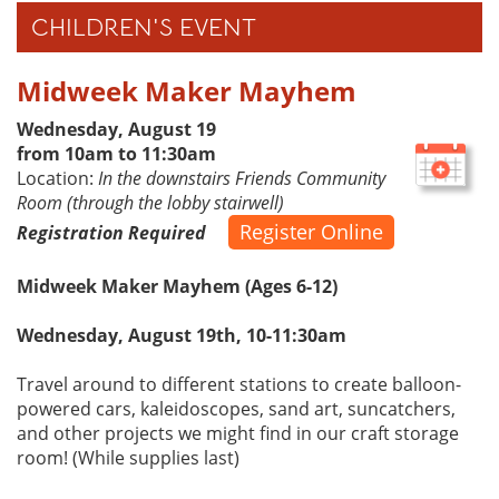
CHILDREN'S EVENT
Midweek Maker Mayhem
Wednesday, August 19
from 10am to 11:30am
Location:
In the downstairs Friends Community
Room (through the lobby stairwell)
Register Online
Registration Required
Midweek Maker Mayhem (Ages 6-12)
Wednesday, August 19th, 10-11:30am
Travel around to different stations to create balloon-
powered cars, kaleidoscopes, sand art, suncatchers,
and other projects we might find in our craft storage
room! (While supplies last)