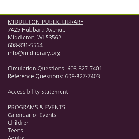
MIDDLETON PUBLIC LIBRARY
7425 Hubbard Avenue
Middleton, WI 53562
608-831-5564
info@midlibrary.org
Circulation Questions:
608-827-7401
Reference Questions:
608-827-7403
Accessibility Statement
PROGRAMS & EVENTS
Calendar of Events
Children
Teens
Adults