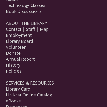
Technology Classes
Book Discussions
ABOUT THE LIBRARY
Contact | Staff | Map
Employment
Library Board
Volunteer
Donate
Annual Report
History
Policies
SERVICES & RESOURCES
Library Card
LINKcat Online Catalog
eBooks
Databases