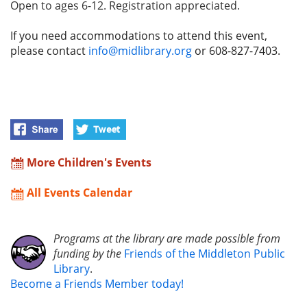
Open to ages 6-12. Registration appreciated.
If you need accommodations to attend this event,
please contact
info@midlibrary.org
or 608-827-7403.
More Children's Events
All Events Calendar
Programs at the library are made possible from
funding by the
Friends of the Middleton Public
Library
.
Become a Friends Member today!