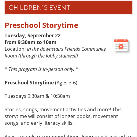
CHILDREN'S EVENT
Preschool Storytime
Tuesday, September 22
from 9:30am to 10am
Location:
In the downstairs Friends Community
Room (through the lobby stairwell)
* This program is in-person only. *
Preschool Storytime
(Ages 3-6)
Tuesdays 9:30am & 10:30am
Stories, songs, movement activities and more! This
storytime will consist of longer books, movement
songs, and early literacy skills.
Ages are only recommendations. Everyone is invited to