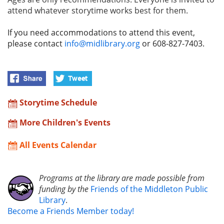
attend whatever storytime works best for them.
If you need accommodations to attend this event,
please contact
info@midlibrary.org
or 608-827-7403.
Storytime Schedule
More Children's Events
All Events Calendar
Programs at the library are made possible from
funding by the
Friends of the Middleton Public
Library
.
Become a Friends Member today!