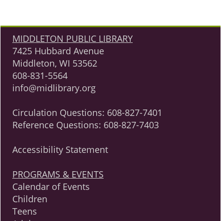
MIDDLETON PUBLIC LIBRARY
7425 Hubbard Avenue
Middleton, WI 53562
608-831-5564
info@midlibrary.org
Circulation Questions:
608-827-7401
Reference Questions:
608-827-7403
Accessibility Statement
PROGRAMS & EVENTS
Calendar of Events
Children
Teens