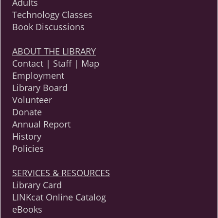
Adults
Technology Classes
Book Discussions
ABOUT THE LIBRARY
Contact | Staff | Map
Employment
Library Board
Volunteer
Donate
Annual Report
History
Policies
SERVICES & RESOURCES
Library Card
LINKcat Online Catalog
eBooks