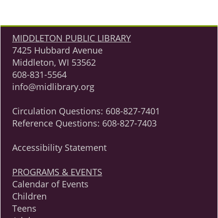
MIDDLETON PUBLIC LIBRARY
7425 Hubbard Avenue
Middleton, WI 53562
608-831-5564
info@midlibrary.org
Circulation Questions:
608-827-7401
Reference Questions:
608-827-7403
Accessibility Statement
PROGRAMS & EVENTS
Calendar of Events
Children
Teens