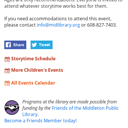
attend whatever storytime works best for them.
If you need accommodations to attend this event,
please contact
info@midlibrary.org
or 608-827-7403.
Storytime Schedule
More Children's Events
All Events Calendar
Programs at the library are made possible from
funding by the
Friends of the Middleton Public
Library
.
Become a Friends Member today!