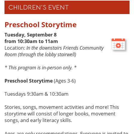
CHILDREN'S EVENT
Preschool Storytime
Tuesday, September 8
from 10:30am to 11am
Location:
In the downstairs Friends Community
Room (through the lobby stairwell)
* This program is in-person only. *
Preschool Storytime
(Ages 3-6)
Tuesdays 9:30am & 10:30am
Stories, songs, movement activities and more! This
storytime will consist of longer books, movement
songs, and early literacy skills.
Ages are only recommendations. Everyone is invited to