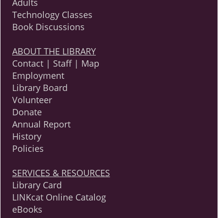
Adults
Technology Classes
Book Discussions
ABOUT THE LIBRARY
Contact | Staff | Map
Employment
Library Board
Volunteer
Donate
Annual Report
History
Policies
SERVICES & RESOURCES
Library Card
LINKcat Online Catalog
eBooks