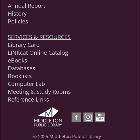
Annual Report
History
Policies
SERVICES & RESOURCES
Library Card
LINKcat Online Catalog
eBooks
Databases
Booklists
Computer Lab
Meeting & Study Rooms
Reference Links
© 2025 Middleton Public Library