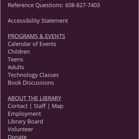
Reference Questions:
608-827-7403
Accessibility Statement
PROGRAMS & EVENTS
Calendar of Events
Children
Teens
Adults
Technology Classes
Book Discussions
ABOUT THE LIBRARY
Contact | Staff | Map
Employment
Library Board
Volunteer
Donate