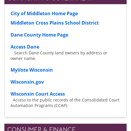
City of Middleton Home Page
Middleton Cross Plains School District
Dane County Home Page
Access Dane
Search Dane County land owners by address or
owner name.
MyVote Wisconsin
Wisconsin.gov
Wisconsin Court Access
Access to the public records of the Consolidated Court
Automation Programs (CCAP).
CONSUMER & FINANCE