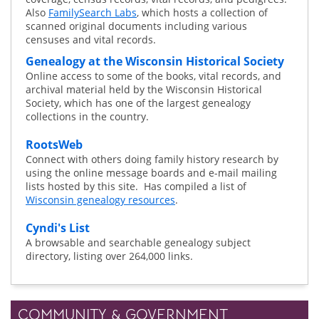
Also
FamilySearch Labs
, which hosts a collection of
scanned original documents including various
censuses and vital records.
Genealogy at the Wisconsin Historical Society
Online access to some of the books, vital records, and
archival material held by the Wisconsin Historical
Society, which has one of the largest genealogy
collections in the country.
RootsWeb
Connect with others doing family history research by
using the online message boards and e-mail mailing
lists hosted by this site. Has compiled a list of
Wisconsin genealogy resources
.
Cyndi's List
A browsable and searchable genealogy subject
directory, listing over 264,000 links.
COMMUNITY & GOVERNMENT