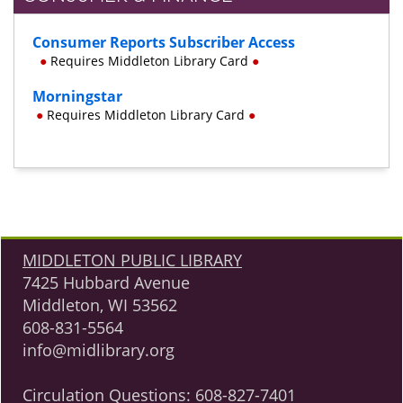
Consumer Reports Subscriber Access
●
Requires Middleton Library Card
●
Morningstar
●
Requires Middleton Library Card
●
MIDDLETON PUBLIC LIBRARY
7425 Hubbard Avenue
Middleton, WI 53562
608-831-5564
info@midlibrary.org
Circulation Questions:
608-827-7401