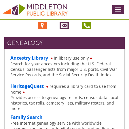
Togg
navi
GENEALOGY
Ancestry Library
●
in library use only
●
Search for your ancestors including the U.S. Federal
Census, passenger lists from major U.S. ports, Civil War
Service Records, and the Social Security Death Index.
HeritageQuest
●
requires a library card to use from
home
●
Provides access to genealogy records, census data, local
histories, tax rolls, cemetery lists, military rosters, and
more.
Family Search
Free Internet genealogy service with worldwide
coverage, census records, vital records, and pedigrees.