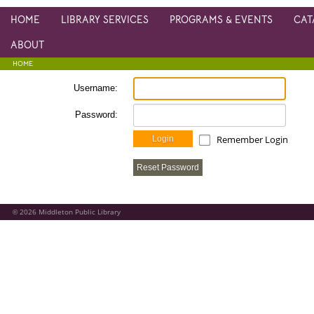
HOME
LIBRARY SERVICES
PROGRAMS & EVENTS
CAT
ABOUT
HOME
Username:
Password:
Remember Login
Login
Reset Password
2026
Middleton Public Library
©