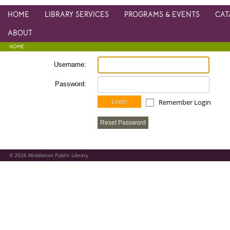
HOME
LIBRARY SERVICES
PROGRAMS & EVENTS
CAT
ABOUT
HOME
Username:
Password:
Remember Login
Login
Reset Password
2026
Middleton Public Library
©