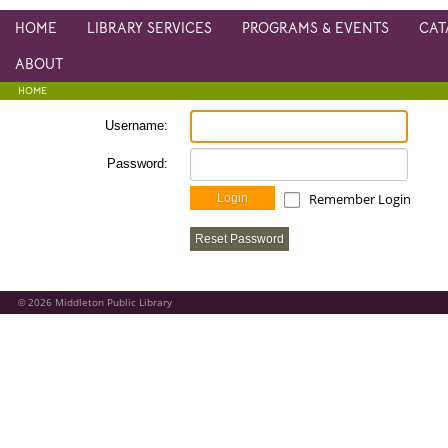
HOME
LIBRARY SERVICES
PROGRAMS & EVENTS
CAT
ABOUT
HOME
Username:
Password:
Remember Login
Login
Reset Password
2026
Middleton Public Library
©