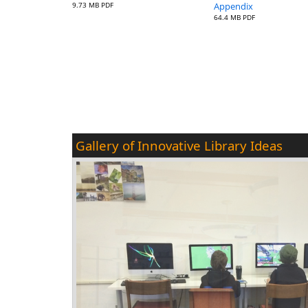
9.73 MB PDF
Appendix
64.4 MB PDF
Gallery of Innovative Library Ideas