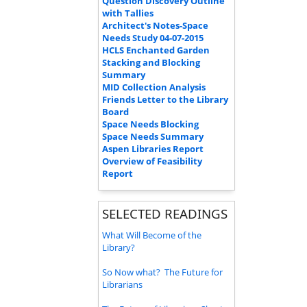
Question Discovery Outline
with Tallies
Architect's Notes-Space
Needs Study 04-07-2015
HCLS Enchanted Garden
Stacking and Blocking
Summary
MID Collection Analysis
Friends Letter to the Library
Board
Space Needs Blocking
Space Needs Summary
Aspen Libraries Report
Overview of Feasibility
Report
SELECTED READINGS
What Will Become of the
Library?
So Now what? The Future for
Librarians