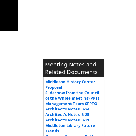
Meeting Notes and
Related Documents
Middleton History Center
Proposal
Slideshow from the Council
of the Whole meeting (PPT)
Management Team SFPTO
Architect's Notes: 3-24
Architect's Notes: 3-25
Architect's Notes: 3-31
Middleton Library Future
Trends