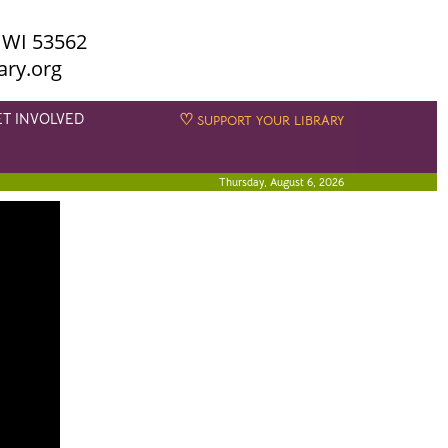
 WI 53562
ary.org
ET INVOLVED
♡
SUPPORT YOUR LIBRARY
Thursday, August 6, 2026