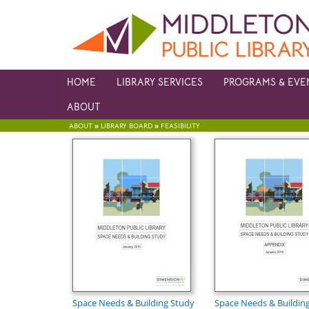
HOME
LIBRARY SERVICES
PROGRAMS & EVE
ABOUT
»
»
ABOUT
LIBRARY BOARD
FEASIBILITY
Space Needs & Building Study
Space Needs & Buildin