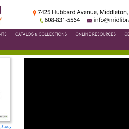
7425 Hubbard Avenue, Middleton,
608-831-5564
info@midlibr
NTS
CATALOG & COLLECTIONS
ONLINE RESOURCES
G
g Study