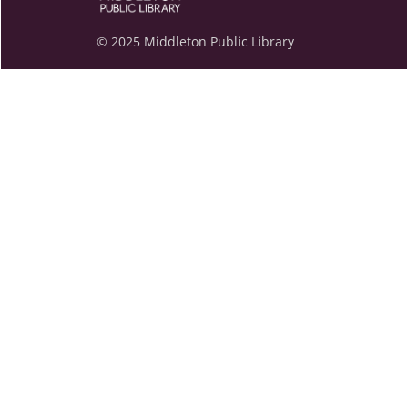
© 2025 Middleton Public Library