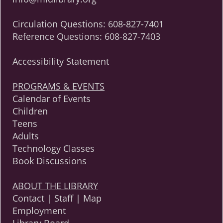
Circulation Questions:
608-827-7401
Reference Questions:
608-827-7403
Accessibility Statement
PROGRAMS & EVENTS
Calendar of Events
Children
Teens
Adults
Technology Classes
Book Discussions
ABOUT THE LIBRARY
Contact | Staff | Map
Employment