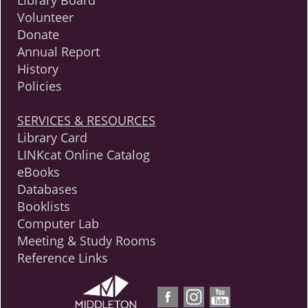
Library Board
Volunteer
Donate
Annual Report
History
Policies
SERVICES & RESOURCES
Library Card
LINKcat Online Catalog
eBooks
Databases
Booklists
Computer Lab
Meeting & Study Rooms
Reference Links