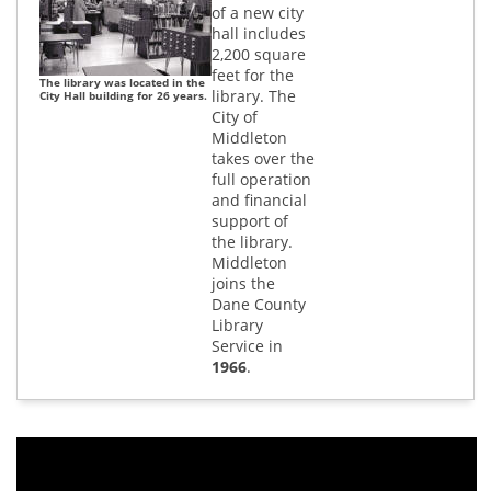
of a new city
hall includes
2,200 square
feet for the
The library was located in the
library. The
City Hall building for 26 years.
City of
Middleton
takes over the
full operation
and financial
support of
the library.
Middleton
joins the
Dane County
Library
Service in
1966
.