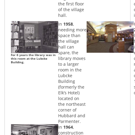
the first floor
of the village
hall.
In
1958
,
needing more
space than
the village
hall can
spare, the
For 6 years the library was in
library moves
this room at the Lubcke
Building.
to a larger
room in the
Lubcke
Building
(formerly the
Elk’s Hotel)
located on
the northeast
corner of
Hubbard and
Parmenter.
In
1964
,
construction