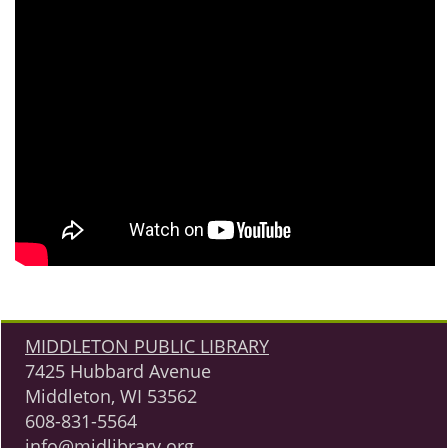
MIDDLETON PUBLIC LIBRARY
7425 Hubbard Avenue
Middleton, WI 53562
608-831-5564
info@midlibrary.org