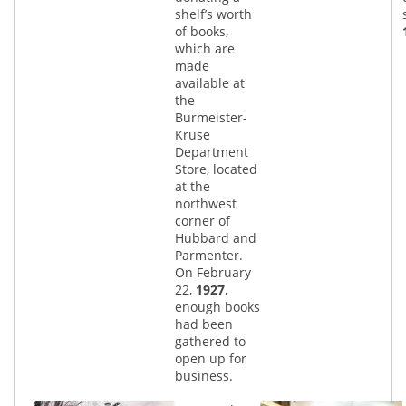
shelf’s worth
of books,
which are
made
available at
the
Burmeister-
Kruse
Department
Store, located
at the
northwest
corner of
Hubbard and
Parmenter.
On February
22,
1927
,
enough books
had been
gathered to
open up for
business.