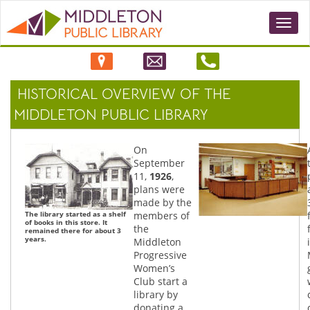
Togg
navi
HISTORICAL OVERVIEW OF THE
MIDDLETON PUBLIC LIBRARY
On
September
11,
1926
,
plans were
made by the
The library started as a shelf
members of
of books in this store. It
the
remained there for about 3
years.
Middleton
Progressive
Women’s
Club start a
library by
donating a