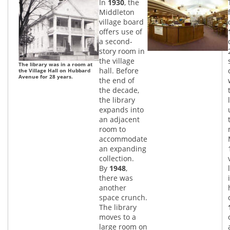
In
1930
, the
Middleton
village board
offers use of
a second-
story room in
the village
The library was in a room at
hall. Before
the Village Hall on Hubbard
Avenue for 28 years.
the end of
the decade,
the library
expands into
an adjacent
room to
accommodate
an expanding
collection.
By
1948
,
there was
another
space crunch.
The library
moves to a
large room on