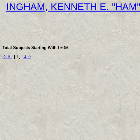
INGHAM, KENNETH E. "HAM
Total Subjects Starting With I =
56
<-
H
[ I ]
J
->