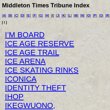
Middleton Times Tribune Index
[
A
]
[
B
]
[
C
]
[
D
]
[
E
]
[
F
]
[
G
]
[
H
]
[
I
]
[
J
]
[
K
]
[
L
]
[
M
]
[
N
]
[
O
]
[
P
]
[
Q
]
[
R
[ I ]
I’M BOARD
ICE AGE RESERVE
ICE AGE TRAIL
ICE ARENA
ICE SKATING RINKS
ICONICA
IDENTITY THEFT
IHOP
IKEGWUONO,