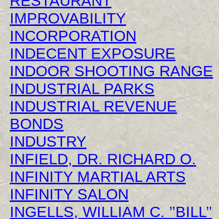
RESTAURANT
IMPROVABILITY
INCORPORATION
INDECENT EXPOSURE
INDOOR SHOOTING RANGE
INDUSTRIAL PARKS
INDUSTRIAL REVENUE
BONDS
INDUSTRY
INFIELD, DR. RICHARD O.
INFINITY MARTIAL ARTS
INFINITY SALON
INGELLS, WILLIAM C. ’’BILL’’