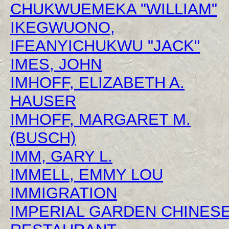
CHUKWUEMEKA "WILLIAM"
IKEGWUONO,
IFEANYICHUKWU "JACK"
IMES, JOHN
IMHOFF, ELIZABETH A.
HAUSER
IMHOFF, MARGARET M.
(BUSCH)
IMM, GARY L.
IMMELL, EMMY LOU
IMMIGRATION
IMPERIAL GARDEN CHINES