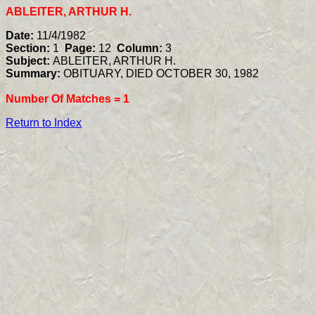
ABLEITER, ARTHUR H.
Date:
11/4/1982
Section:
1
Page:
12
Column:
3
Subject:
ABLEITER, ARTHUR H.
Summary:
OBITUARY, DIED OCTOBER 30, 1982
Number Of Matches =
1
Return to Index