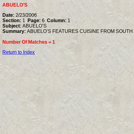
ABUELO’S
Date:
2/23/2006
Section:
1
Page:
6
Column:
1
Subject:
ABUELO’S
Summary:
ABUELO’S FEATURES CUISINE FROM SOUTH
Number Of Matches =
1
Return to Index