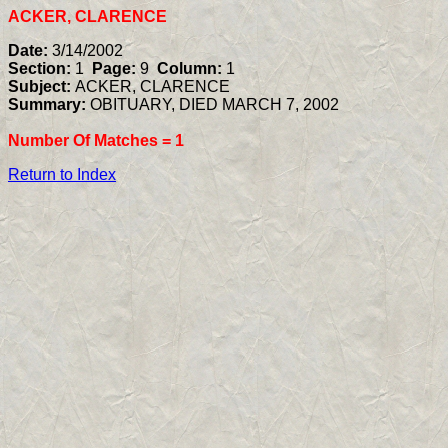
ACKER, CLARENCE
Date:
3/14/2002
Section:
1
Page:
9
Column:
1
Subject:
ACKER, CLARENCE
Summary:
OBITUARY, DIED MARCH 7, 2002
Number Of Matches =
1
Return to Index