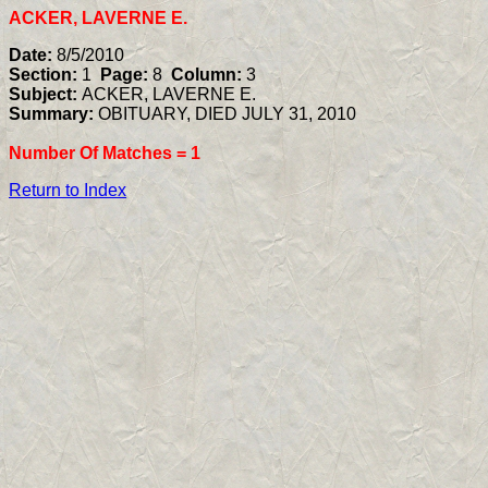
ACKER, LAVERNE E.
Date:
8/5/2010
Section:
1
Page:
8
Column:
3
Subject:
ACKER, LAVERNE E.
Summary:
OBITUARY, DIED JULY 31, 2010
Number Of Matches =
1
Return to Index