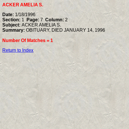
ACKER AMELIA S.
Date:
1/18/1996
Section:
1
Page:
7
Column:
2
Subject:
ACKER AMELIA S.
Summary:
OBITUARY, DIED JANUARY 14, 1996
Number Of Matches =
1
Return to Index