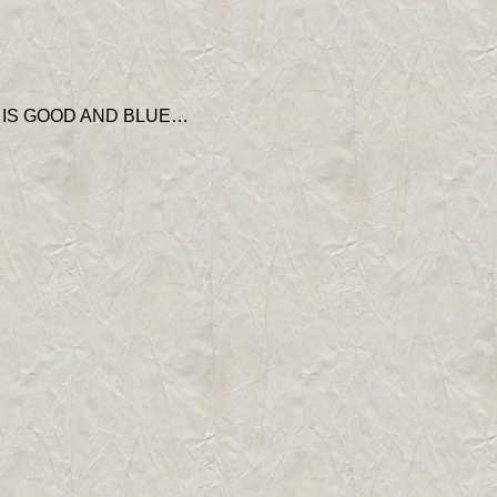
’ IS GOOD AND BLUE…