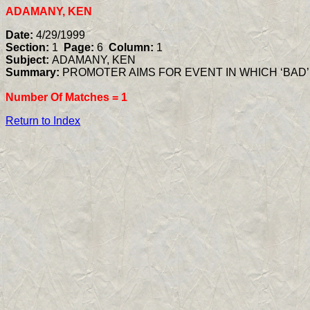
ADAMANY, KEN
Date:
4/29/1999
Section:
1
Page:
6
Column:
1
Subject:
ADAMANY, KEN
Summary:
PROMOTER AIMS FOR EVENT IN WHICH ‘BAD
Number Of Matches =
1
Return to Index