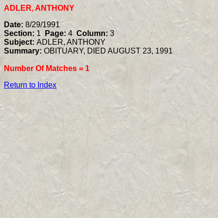
ADLER, ANTHONY
Date:
8/29/1991
Section:
1
Page:
4
Column:
3
Subject:
ADLER, ANTHONY
Summary:
OBITUARY, DIED AUGUST 23, 1991
Number Of Matches =
1
Return to Index