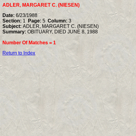
ADLER, MARGARET C. (NIESEN)
Date:
6/23/1988
Section:
1
Page:
5
Column:
3
Subject:
ADLER, MARGARET C. (NIESEN)
Summary:
OBITUARY, DIED JUNE 8, 1988
Number Of Matches =
1
Return to Index