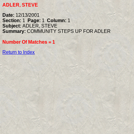
ADLER, STEVE
Date:
12/13/2001
Section:
1
Page:
1
Column:
1
Subject:
ADLER, STEVE
Summary:
COMMUNITY STEPS UP FOR ADLER
Number Of Matches =
1
Return to Index