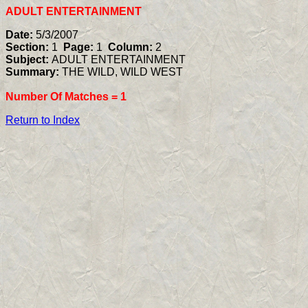
ADULT ENTERTAINMENT
Date:
5/3/2007
Section:
1
Page:
1
Column:
2
Subject:
ADULT ENTERTAINMENT
Summary:
THE WILD, WILD WEST
Number Of Matches =
1
Return to Index