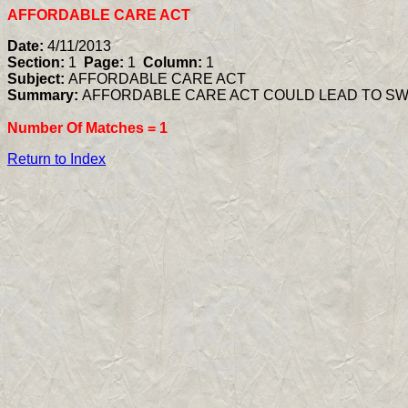
AFFORDABLE CARE ACT
Date:
4/11/2013
Section:
1
Page:
1
Column:
1
Subject:
AFFORDABLE CARE ACT
Summary:
AFFORDABLE CARE ACT COULD LEAD TO SW
Number Of Matches =
1
Return to Index