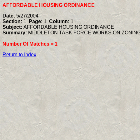
AFFORDABLE HOUSING ORDINANCE
Date:
5/27/2004
Section:
1
Page:
1
Column:
1
Subject:
AFFORDABLE HOUSING ORDINANCE
Summary:
MIDDLETON TASK FORCE WORKS ON ZONIN
Number Of Matches =
1
Return to Index