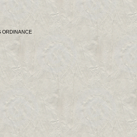
G ORDINANCE