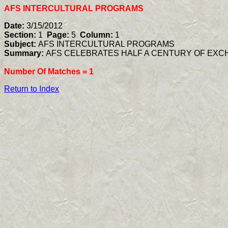
AFS INTERCULTURAL PROGRAMS
Date:
3/15/2012
Section:
1
Page:
5
Column:
1
Subject:
AFS INTERCULTURAL PROGRAMS
Summary:
AFS CELEBRATES HALF A CENTURY OF EX
Number Of Matches =
1
Return to Index