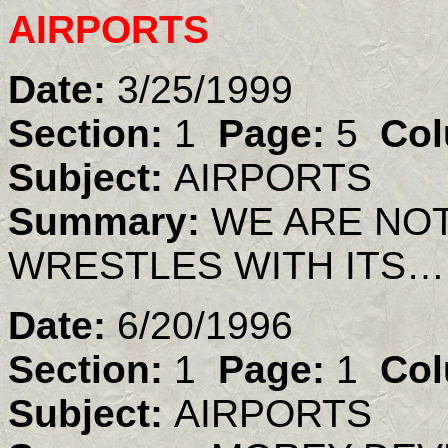
AIRPORTS
Date:
3/25/1999
Section:
1
Page:
5
Col
Subject:
AIRPORTS
Summary:
WE ARE NO
WRESTLES WITH ITS…
Date:
6/20/1996
Section:
1
Page:
1
Col
Subject:
AIRPORTS