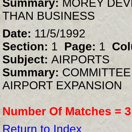
Summary:
MOREY DEV
THAN BUSINESS
Date:
11/5/1992
Section:
1
Page:
1
Col
Subject:
AIRPORTS
Summary:
COMMITTEE
AIRPORT EXPANSION
Number Of Matches =
3
Return to Index