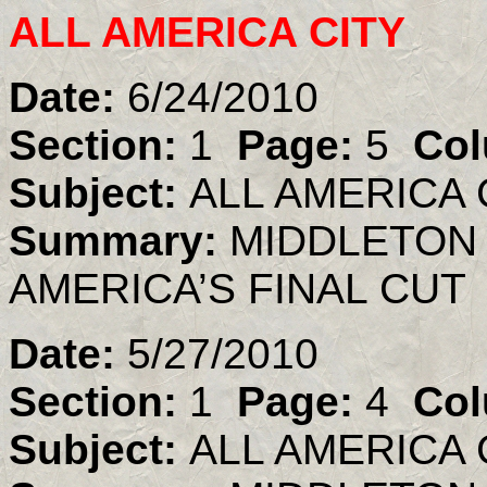
ALL AMERICA CITY
Date:
6/24/2010
Section:
1
Page:
5
Col
Subject:
ALL AMERICA 
Summary:
MIDDLETON 
AMERICA’S FINAL CUT
Date:
5/27/2010
Section:
1
Page:
4
Col
Subject:
ALL AMERICA 