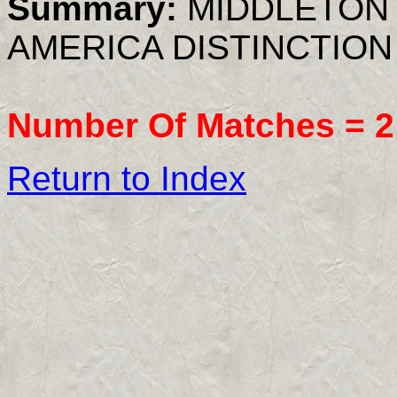
Summary:
MIDDLETON 
AMERICA DISTINCTION
Number Of Matches =
2
Return to Index