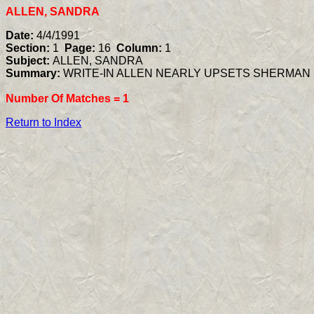
ALLEN, SANDRA
Date:
4/4/1991
Section:
1
Page:
16
Column:
1
Subject:
ALLEN, SANDRA
Summary:
WRITE-IN ALLEN NEARLY UPSETS SHERMAN I
Number Of Matches =
1
Return to Index