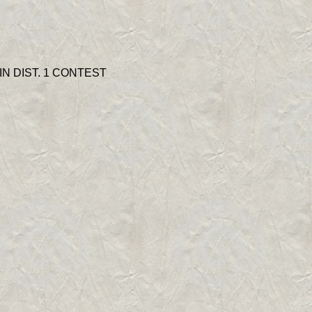
N DIST. 1 CONTEST