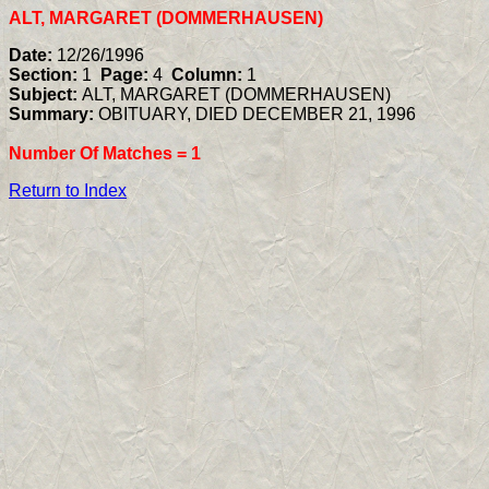
ALT, MARGARET (DOMMERHAUSEN)
Date:
12/26/1996
Section:
1
Page:
4
Column:
1
Subject:
ALT, MARGARET (DOMMERHAUSEN)
Summary:
OBITUARY, DIED DECEMBER 21, 1996
Number Of Matches =
1
Return to Index