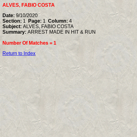
ALVES, FABIO COSTA
Date:
9/10/2020
Section:
1
Page:
1
Column:
4
Subject:
ALVES, FABIO COSTA
Summary:
ARREST MADE IN HIT & RUN
Number Of Matches =
1
Return to Index