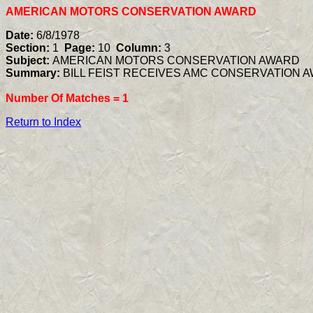
AMERICAN MOTORS CONSERVATION AWARD
Date:
6/8/1978
Section:
1
Page:
10
Column:
3
Subject:
AMERICAN MOTORS CONSERVATION AWARD
Summary:
BILL FEIST RECEIVES AMC CONSERVATION 
Number Of Matches =
1
Return to Index