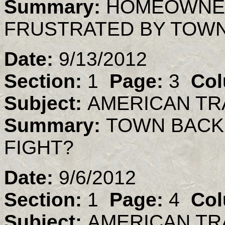
Summary:
HOMEOWNER
FRUSTRATED BY TOWN
Date:
9/13/2012
Section:
1
Page:
3
Col
Subject:
AMERICAN TR
Summary:
TOWN BACK
FIGHT?
Date:
9/6/2012
Section:
1
Page:
4
Col
Subject:
AMERICAN TR