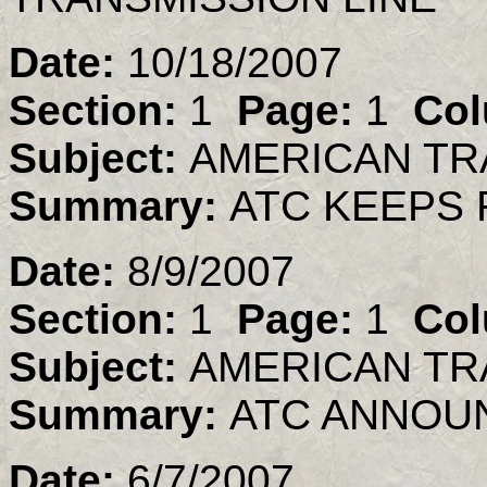
Date:
10/18/2007
Section:
1
Page:
1
Col
Subject:
AMERICAN TR
Summary:
ATC KEEPS 
Date:
8/9/2007
Section:
1
Page:
1
Col
Subject:
AMERICAN TR
Summary:
ATC ANNOU
Date:
6/7/2007