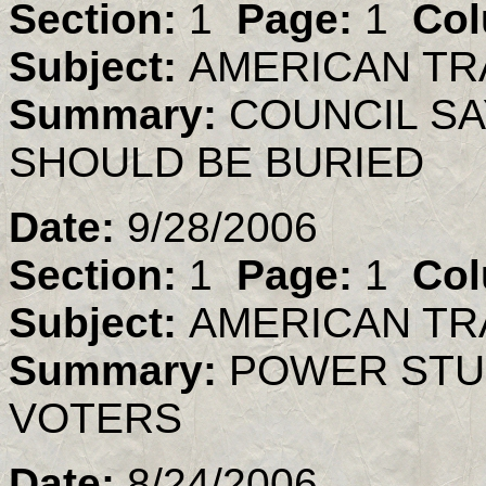
Section:
1
Page:
1
Col
Subject:
AMERICAN TR
Summary:
COUNCIL S
SHOULD BE BURIED
Date:
9/28/2006
Section:
1
Page:
1
Col
Subject:
AMERICAN TR
Summary:
POWER STU
VOTERS
Date:
8/24/2006