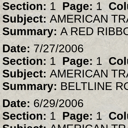
Section:
1
Page:
1
Col
Subject:
AMERICAN TR
Summary:
A RED RIBB
Date:
7/27/2006
Section:
1
Page:
1
Col
Subject:
AMERICAN TR
Summary:
BELTLINE R
Date:
6/29/2006
Section:
1
Page:
1
Col