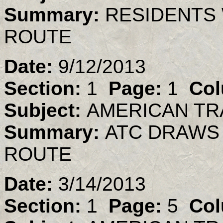
Summary:
RESIDENTS 
ROUTE
Date:
9/12/2013
Section:
1
Page:
1
Col
Subject:
AMERICAN TR
Summary:
ATC DRAWS
ROUTE
Date:
3/14/2013
Section:
1
Page:
5
Col