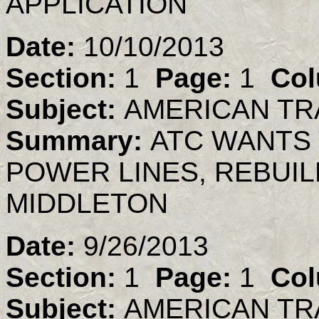
APPLICATION
Date:
10/10/2013
Section:
1
Page:
1
Col
Subject:
AMERICAN TR
Summary:
ATC WANTS 
POWER LINES, REBUIL
MIDDLETON
Date:
9/26/2013
Section:
1
Page:
1
Col
Subject:
AMERICAN TR