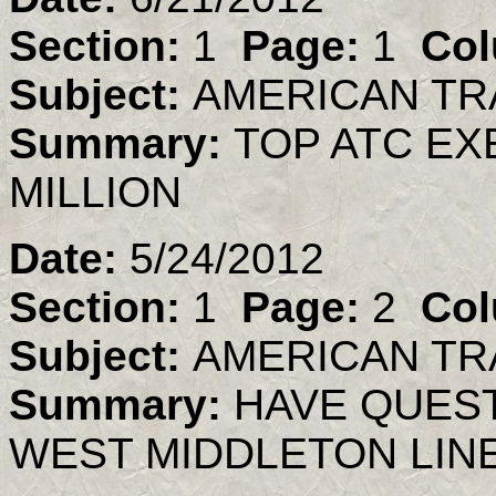
Section:
1
Page:
1
Col
Subject:
AMERICAN TR
Summary:
TOP ATC EX
MILLION
Date:
5/24/2012
Section:
1
Page:
2
Col
Subject:
AMERICAN TR
Summary:
HAVE QUES
WEST MIDDLETON LIN