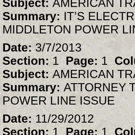
Subject:
AMERICAN TR
Summary:
IT’S ELECT
MIDDLETON POWER LIN
Date:
3/7/2013
Section:
1
Page:
1
Col
Subject:
AMERICAN TR
Summary:
ATTORNEY T
POWER LINE ISSUE
Date:
11/29/2012
Section:
1
Page:
1
Col