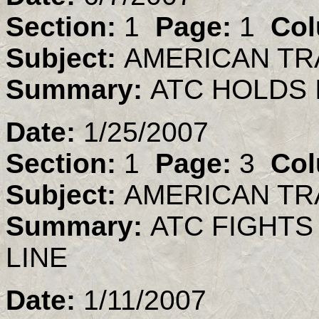
Section:
1
Page:
1
Col
Subject:
AMERICAN TR
Summary:
ATC HOLDS
Date:
1/25/2007
Section:
1
Page:
3
Col
Subject:
AMERICAN TR
Summary:
ATC FIGHTS
LINE
Date:
1/11/2007