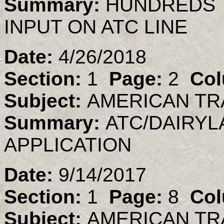
Summary:
HUNDREDS 
INPUT ON ATC LINE
Date:
4/26/2018
Section:
1
Page:
2
Col
Subject:
AMERICAN TR
Summary:
ATC/DAIRYL
APPLICATION
Date:
9/14/2017
Section:
1
Page:
8
Col
Subject:
AMERICAN TR