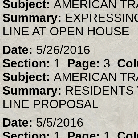
Subject:
AMERICAN TR
Summary:
EXPRESSIN
LINE AT OPEN HOUSE
Date:
5/26/2016
Section:
1
Page:
3
Col
Subject:
AMERICAN TR
Summary:
RESIDENTS 
LINE PROPOSAL
Date:
5/5/2016
Section:
1
Page:
1
Col