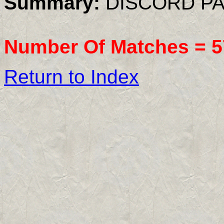
Summary:
DISCORD PA
Number Of Matches =
5
Return to Index