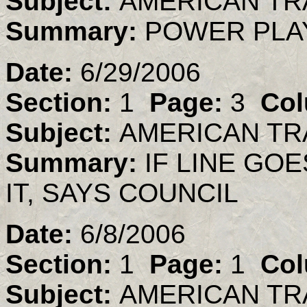
Subject:
AMERICAN TR
Summary:
POWER PLA
Date:
6/29/2006
Section:
1
Page:
3
Col
Subject:
AMERICAN TR
Summary:
IF LINE GO
IT, SAYS COUNCIL
Date:
6/8/2006
Section:
1
Page:
1
Col
Subject:
AMERICAN TR