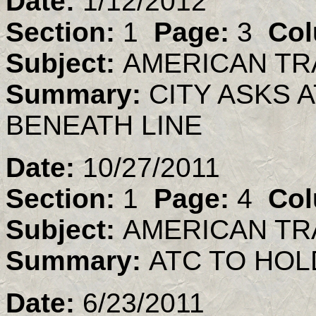
Date:
1/12/2012
Section:
1
Page:
3
Col
Subject:
AMERICAN TR
Summary:
CITY ASKS 
BENEATH LINE
Date:
10/27/2011
Section:
1
Page:
4
Col
Subject:
AMERICAN TR
Summary:
ATC TO HO
Date:
6/23/2011