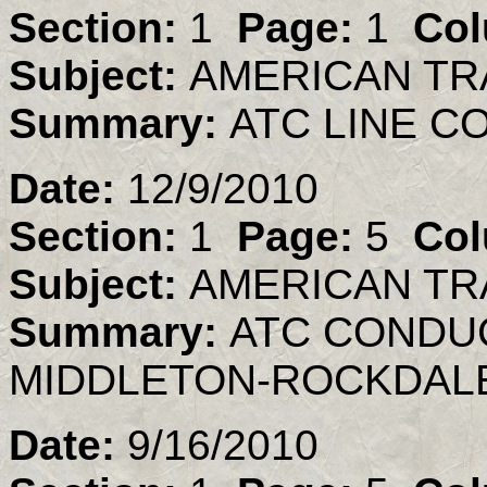
Section:
1
Page:
1
Col
Subject:
AMERICAN TR
Summary:
ATC LINE 
Date:
12/9/2010
Section:
1
Page:
5
Col
Subject:
AMERICAN TR
Summary:
ATC CONDU
MIDDLETON-ROCKDALE
Date:
9/16/2010