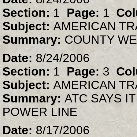
Section:
1
Page:
1
Col
Subject:
AMERICAN TR
Summary:
COUNTY WE
Date:
8/24/2006
Section:
1
Page:
3
Col
Subject:
AMERICAN TR
Summary:
ATC SAYS IT
POWER LINE
Date:
8/17/2006