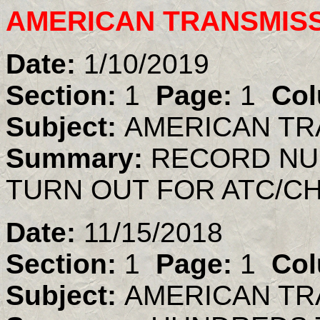
AMERICAN TRANSMIS
Date:
1/10/2019
Section:
1
Page:
1
Col
Subject:
AMERICAN TR
Summary:
RECORD NU
TURN OUT FOR ATC/C
Date:
11/15/2018
Section:
1
Page:
1
Col
Subject:
AMERICAN TR