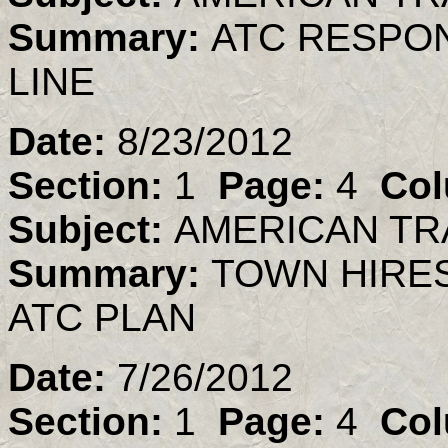
Summary:
ATC RESPO
LINE
Date:
8/23/2012
Section:
1
Page:
4
Col
Subject:
AMERICAN TR
Summary:
TOWN HIRES
ATC PLAN
Date:
7/26/2012
Section:
1
Page:
4
Col