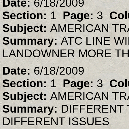
Date:
6/18/2009
Section:
1
Page:
3
Col
Subject:
AMERICAN TR
Summary:
ATC LINE W
LANDOWNER MORE TH
Date:
6/18/2009
Section:
1
Page:
3
Col
Subject:
AMERICAN TR
Summary:
DIFFERENT 
DIFFERENT ISSUES