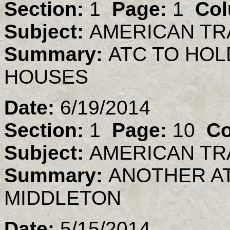
Section:
1
Page:
1
Col
Subject:
AMERICAN TR
Summary:
ATC TO HO
HOUSES
Date:
6/19/2014
Section:
1
Page:
10
Co
Subject:
AMERICAN TR
Summary:
ANOTHER AT
MIDDLETON
Date:
5/15/2014