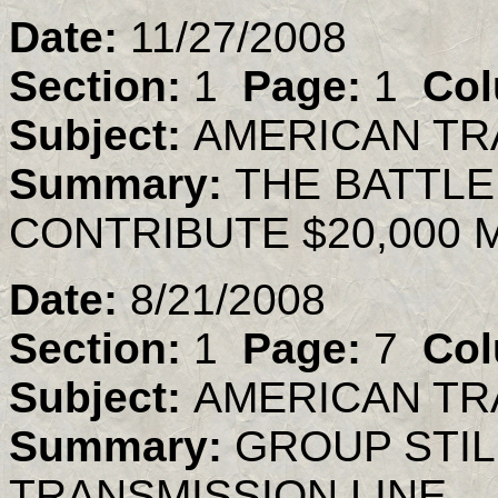
Date:
11/27/2008
Section:
1
Page:
1
Col
Subject:
AMERICAN TR
Summary:
THE BATTLE 
CONTRIBUTE $20,000
Date:
8/21/2008
Section:
1
Page:
7
Col
Subject:
AMERICAN TR
Summary:
GROUP STIL
TRANSMISSION LINE