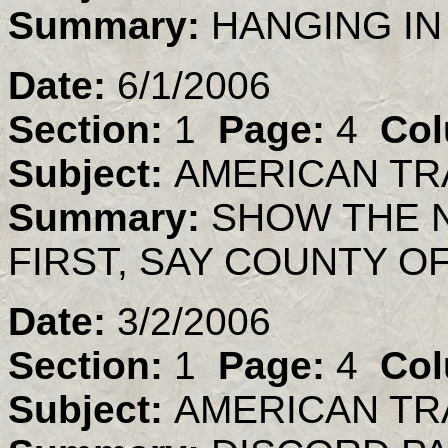
Summary:
HANGING IN
Date:
6/1/2006
Section:
1
Page:
4
Col
Subject:
AMERICAN TR
Summary:
SHOW THE 
FIRST, SAY COUNTY OF
Date:
3/2/2006
Section:
1
Page:
4
Col
Subject:
AMERICAN TR