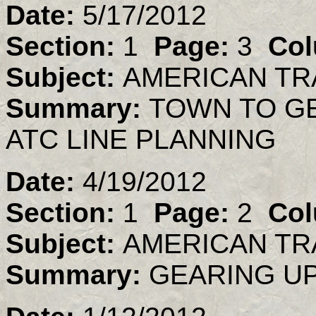
Date:
5/17/2012
Section:
1
Page:
3
Col
Subject:
AMERICAN TR
Summary:
TOWN TO G
ATC LINE PLANNING
Date:
4/19/2012
Section:
1
Page:
2
Col
Subject:
AMERICAN TR
Summary:
GEARING UP