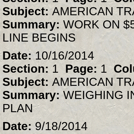
Subject:
AMERICAN TR
Summary:
WORK ON $5
LINE BEGINS
Date:
10/16/2014
Section:
1
Page:
1
Col
Subject:
AMERICAN TR
Summary:
WEIGHING I
PLAN
Date:
9/18/2014