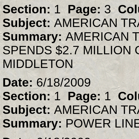
Section:
1
Page:
3
Col
Subject:
AMERICAN TR
Summary:
AMERICAN 
SPENDS $2.7 MILLION
MIDDLETON
Date:
6/18/2009
Section:
1
Page:
1
Col
Subject:
AMERICAN TR
Summary:
POWER LINE 