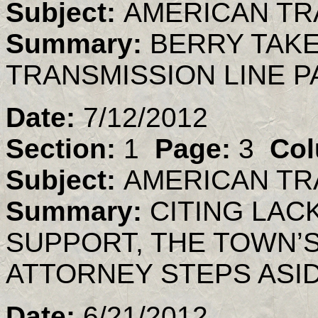
Subject:
AMERICAN TR
Summary:
BERRY TAK
TRANSMISSION LINE P
Date:
7/12/2012
Section:
1
Page:
3
Col
Subject:
AMERICAN TR
Summary:
CITING LAC
SUPPORT, THE TOWN’
ATTORNEY STEPS ASI
Date:
6/21/2012