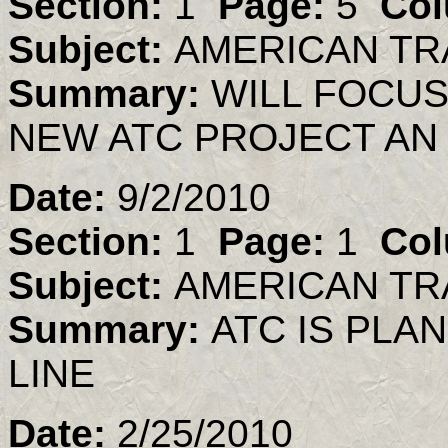
Section:
1
Page:
5
Col
Subject:
AMERICAN TR
Summary:
WILL FOCU
NEW ATC PROJECT AN 
Date:
9/2/2010
Section:
1
Page:
1
Col
Subject:
AMERICAN TR
Summary:
ATC IS PL
LINE
Date:
2/25/2010