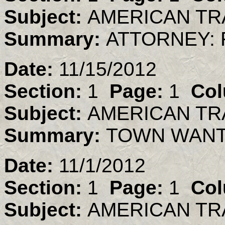
Subject:
AMERICAN TR
Summary:
ATTORNEY: 
Date:
11/15/2012
Section:
1
Page:
1
Col
Subject:
AMERICAN TR
Summary:
TOWN WANTS
Date:
11/1/2012
Section:
1
Page:
1
Col
Subject:
AMERICAN TR