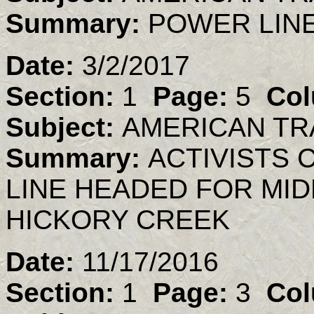
Summary:
POWER LIN
Date:
3/2/2017
Section:
1
Page:
5
Col
Subject:
AMERICAN TR
Summary:
ACTIVISTS 
LINE HEADED FOR MID
HICKORY CREEK
Date:
11/17/2016
Section:
1
Page:
3
Col