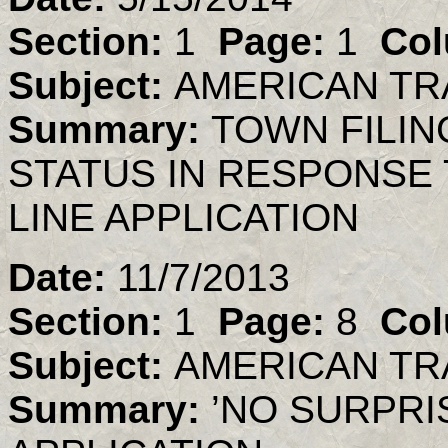
Section:
1
Page:
1
Col
Subject:
AMERICAN TR
Summary:
TOWN FILIN
STATUS IN RESPONSE 
LINE APPLICATION
Date:
11/7/2013
Section:
1
Page:
8
Col
Subject:
AMERICAN TR
Summary:
’NO SURPRIS