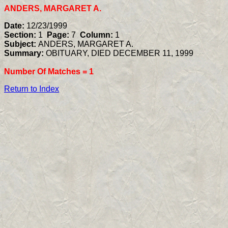
ANDERS, MARGARET A.
Date:
12/23/1999
Section:
1
Page:
7
Column:
1
Subject:
ANDERS, MARGARET A.
Summary:
OBITUARY, DIED DECEMBER 11, 1999
Number Of Matches =
1
Return to Index